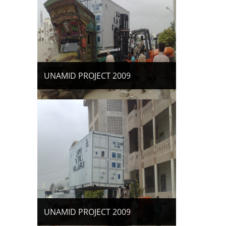
UNAMID PROJECT 2009
UNAMID PROJECT 2009