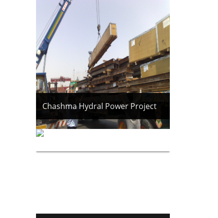
Chashma Hydral Power Project