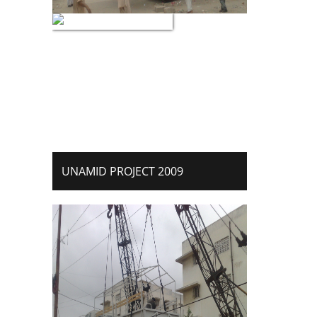
UNAMID PROJECT 2009