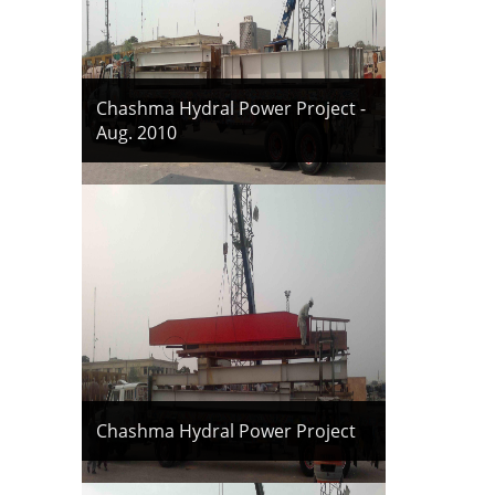
Chashma Hydral Power Project -
Aug. 2010
Chashma Hydral Power Project