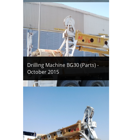
Drilling Machine BG30 (Parts) -
October 2015