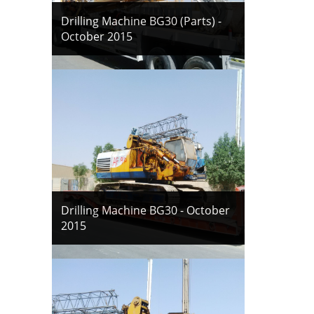
Drilling Machine BG30 (Parts) -
October 2015
Drilling Machine BG30 - October
2015