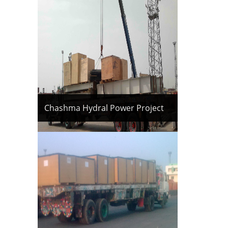
Chashma Hydral Power Project