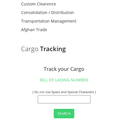
Custom Clearence
Consolidation / Distribution
Transportation Management
Afghan Trade
Cargo
Tracking
Track your Cargo
BILL OF LADING NUMBER
( Do not use Space and Special Characters )
SEARCH