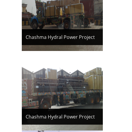
Chashma Hydral Power Project
Chashma Hydral Power Project