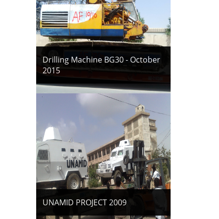
Drilling Machine BG30 - October
2015
UNAMID PROJECT 2009