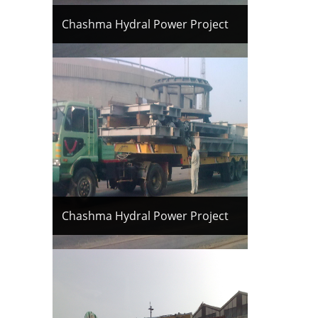
Chashma Hydral Power Project
Chashma Hydral Power Project