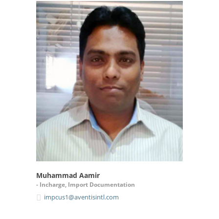
Muhammad Aamir
- Incharge, Import Documentation
impcus1@aventisintl.com