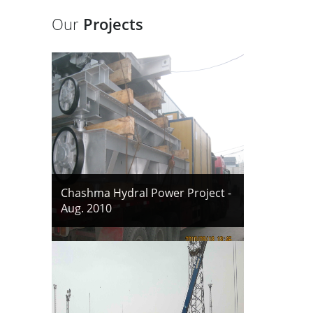
Our
Projects
Chashma Hydral Power Project -
Aug. 2010