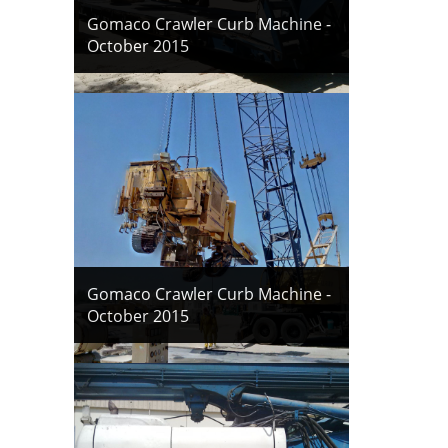
Gomaco Crawler Curb Machine -
October 2015
Gomaco Crawler Curb Machine -
October 2015