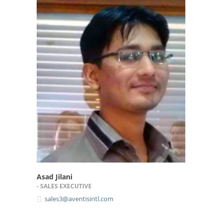
Asad Jilani
- SALES EXECUTIVE
sales3@aventisintl.com