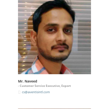
Mr. Naveed
- Customer Service Executive, Export
cs@aventisintl.com