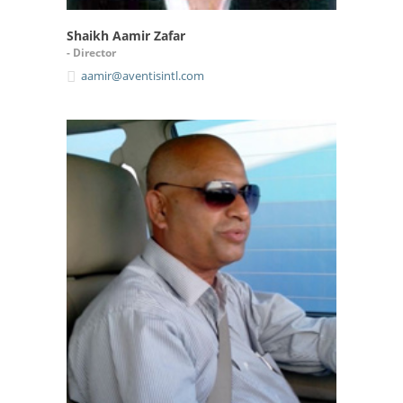
Shaikh Aamir Zafar
- Director
aamir@aventisintl.com