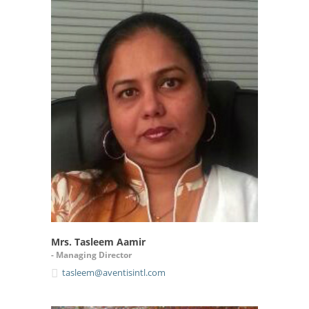
Mrs. Tasleem Aamir
- Managing Director
tasleem@aventisintl.com