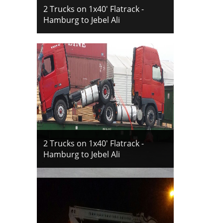
2 Trucks on 1x40' Flatrack -
Hamburg to Jebel Ali
2 Trucks on 1x40' Flatrack -
Hamburg to Jebel Ali