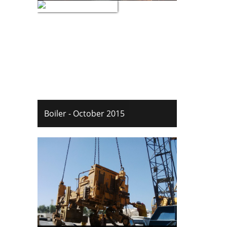
Boiler - October 2015