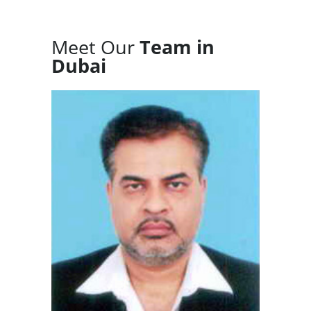
Meet Our
Team in
Dubai