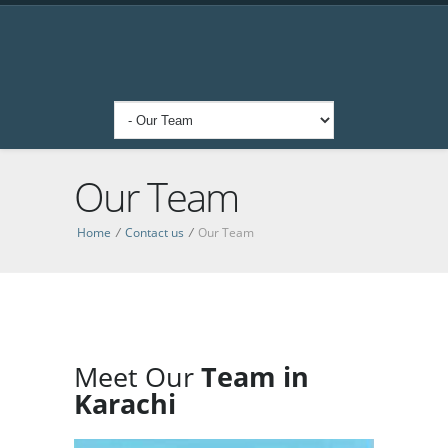
Our Team
Home
/
Contact us
/
Our Team
Meet Our
Team in
Karachi