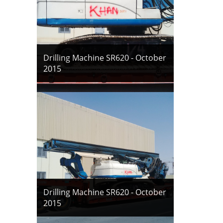
Drilling Machine SR620 - October
2015
Drilling Machine SR620 - October
2015