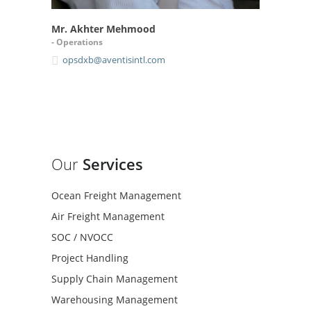
Mr. Akhter Mehmood
- Operations
opsdxb@aventisintl.com
Our
Services
Ocean Freight Management
Air Freight Management
SOC / NVOCC
Project Handling
Supply Chain Management
Warehousing Management