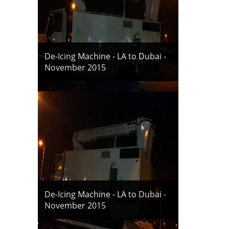
De-Icing Machine - LA to Dubai -
November 2015
De-Icing Machine - LA to Dubai -
November 2015