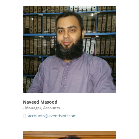
Naveed Masood
- Manager, Accounts
accounts@aventisintl.com