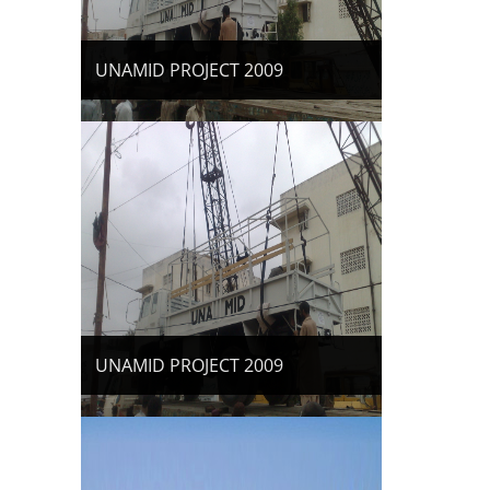
UNAMID PROJECT 2009
UNAMID PROJECT 2009