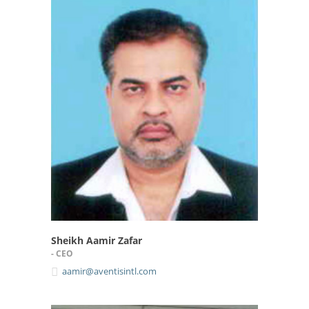
Sheikh Aamir Zafar
- CEO
aamir@aventisintl.com