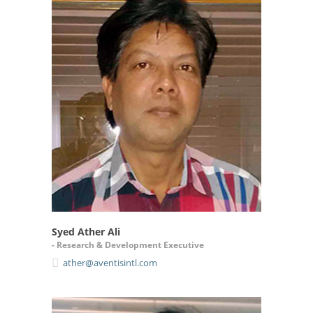
Syed Ather Ali
- Research & Development Executive
ather@aventisintl.com