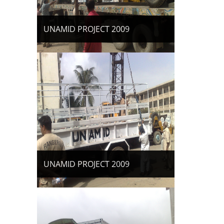
UNAMID PROJECT 2009
UNAMID PROJECT 2009