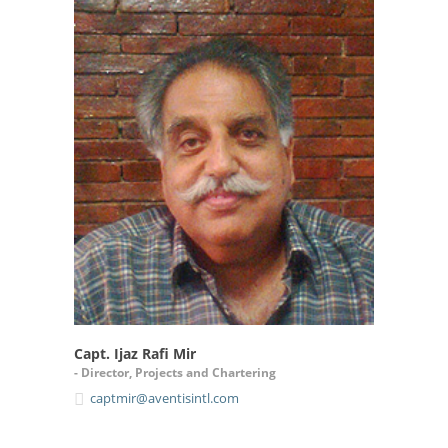
Capt. Ijaz Rafi Mir
- Director, Projects and Chartering
captmir@aventisintl.com