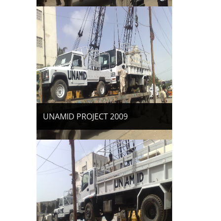
UNAMID PROJECT 2009