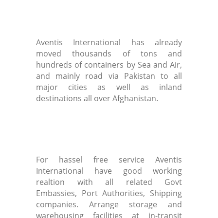
Aventis International has already
moved thousands of tons and
hundreds of containers by Sea and Air,
and mainly road via Pakistan to all
major cities as well as inland
destinations all over Afghanistan.
For hassel free service Aventis
International have good working
realtion with all related Govt
Embassies, Port Authorities, Shipping
companies. Arrange storage and
warehousing facilities at in-transit