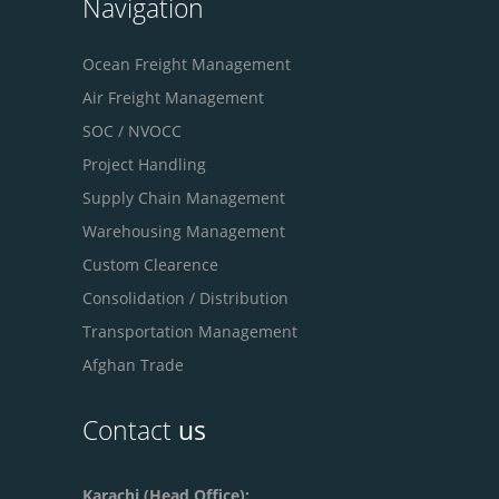
Navigation
Ocean Freight Management
Air Freight Management
SOC / NVOCC
Project Handling
Supply Chain Management
Warehousing Management
Custom Clearence
Consolidation / Distribution
Transportation Management
Afghan Trade
Contact
us
Karachi (Head Office):