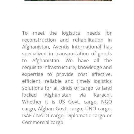
To meet the logistical needs for
reconstruction and rehabilitation in
Afghanistan, Aventis International has
specialized in transportation of goods
to Afghanistan. We have all the
requisite infrastructure, knowledge and
expertise to provide cost effective,
efficient, reliable and timely logistics
solutions for all kinds of cargo to land
locked Afghanistan via Karachi.
Whether it is US Govt. cargo, NGO
cargo, Afghan Govt. cargo, UNO cargo,
ISAF / NATO cargo, Diplomatic cargo or
Commercial cargo.