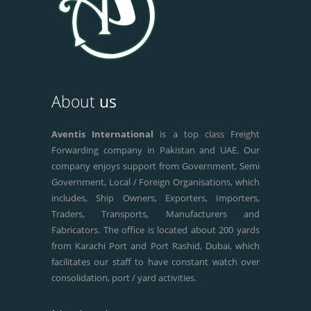
About
us
Aventis International
is a top class Freight
Forwarding company in Pakistan and UAE. Our
company enjoys support from Government, Semi
Government, Local / Foreign Organisations, which
includes, Ship Owners, Exporters, Importers,
Traders, Transports, Manufacturers and
Fabricators. The office is located about 200 yards
from Karachi Port and Port Rashid, Dubai, which
facilitates our staff to have constant watch over
consolidation, port / yard activities.