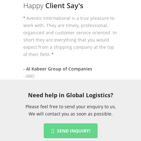
Happy
Client Say's
"
Aventis International is a true pleasure to
work with. They are timely, professional,
organized and customer service oriented. In
short they are everything that you would
expect from a shipping company at the top
of their field.
"
- Al Kabeer Group of Companies
- (ME)
Need help in Global Logistics?
Please feel free to send your enquiry to us,
We will contact you as soon as possible.
SEND INQUIRY!