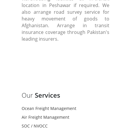
location in Peshawar if required. We
also arrange road survey service for
heavy movement of goods to
Afghanistan. Arrange in transit
insurance coverage through Pakistan's
leading insurers.
Our
Services
Ocean Freight Management
Air Freight Management
SOC / NVOCC