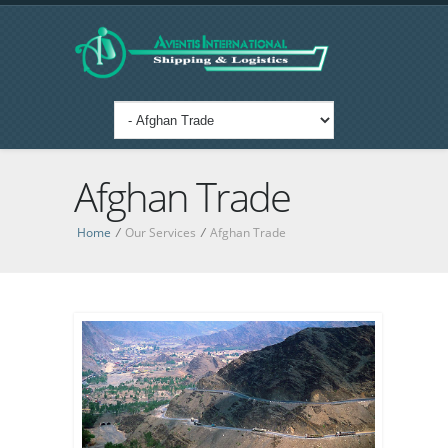
Afghan Trade
Home
/
Our Services
/
Afghan Trade