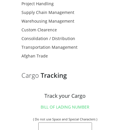
Project Handling
Supply Chain Management
Warehousing Management
Custom Clearence
Consolidation / Distribution
Transportation Management
Afghan Trade
Cargo
Tracking
Track your Cargo
BILL OF LADING NUMBER
( Do not use Space and Special Characters )